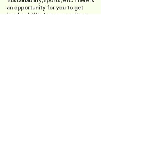
sustainability, sports, etc. There is
an opportunity for you to get
involved. What are you waiting
for? Let’s bring out the
Changemaker in you! :)
There’s more to university than
academics and career
development—it’s the place to
meet your friends of a lifetime
and make meaningful
connections! Visit our FCSS
Offices in the Daphne Cockwell
Health Sciences Complex (DCC-
331) and explore our clubs, guides,
services, and discounts to see
what other benefits we have in
store for you!