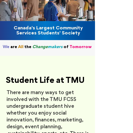
Canada's Largest Community
Services Students' Society
We
are
All
the
Change
makers
o
f
Tomorrow
Student Life at TMU
There are many ways to get
involved with the TMU FCSS
undergraduate student hive
whether you enjoy social
innovation, finances, marketing,
design, event planning,