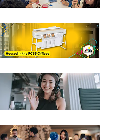
Hive Print Shop
Virtual Office Hours
How to start a club