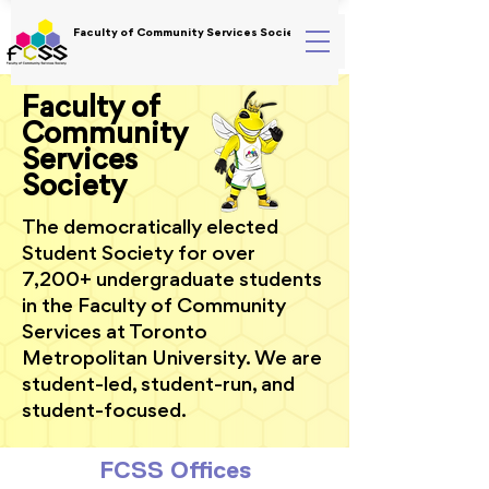
Faculty of Community Services Society
Faculty of
Community
Services
Society
The democratically elected
Student Society for over
7,200+ undergraduate students
in the Faculty of Community
Services at Toronto
Metropolitan University. We are
student-led, student-run, and
student-focused.
FCSS Offices