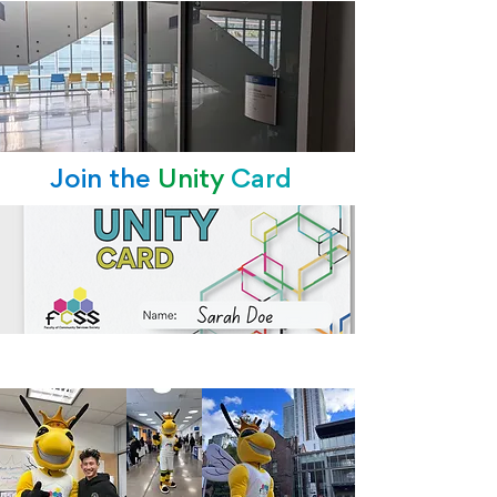
Join the
Unity
Card
Queen Belinda Bee