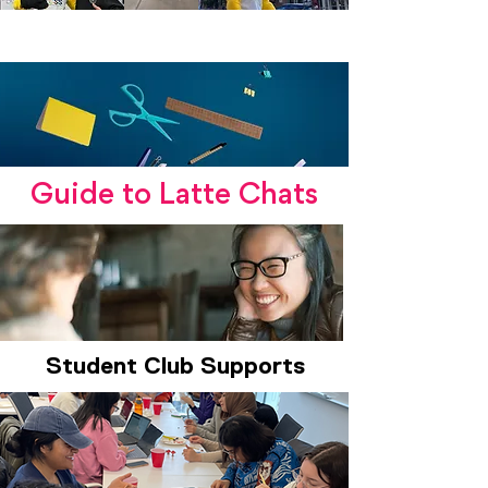
DCC + SHE Lost & Found
Guide to Latte Chats
Student Club Supports