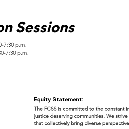
on Sessions
30-7:30 p.m.
30-7:30 p.m.
Equity Statement:
The FCSS is committed to the constant in
justice deserving communities. We strive 
that collectively bring diverse perspective