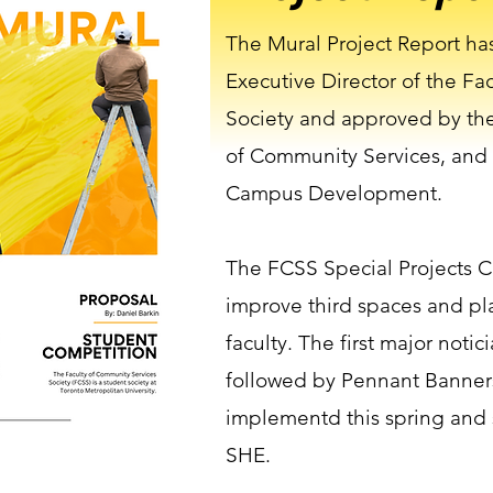
The Mural Project Report ha
Executive Director of the Fa
Society and approved by the
of Community Services, and
Campus Development.
The FCSS Special Projects C
improve third spaces and pla
faculty. The first major notic
followed by Pennant Banner
implementd this spring and
SHE.