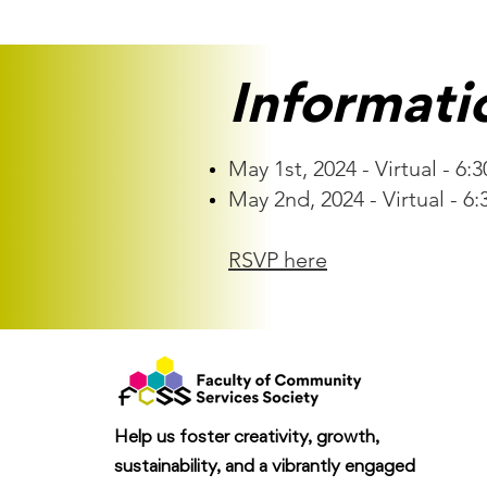
Informati
May 1st, 2024 - Virtual - 6:
May 2nd, 2024 - Virtual - 6:
RSVP here
Help us foster creativity, growth,
sustainability, and a vibrantly engaged