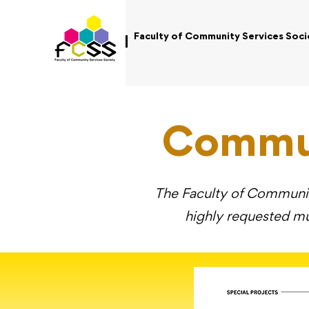
Faculty of Community Services Soci
Commun
The Faculty of Community
highly requested mu