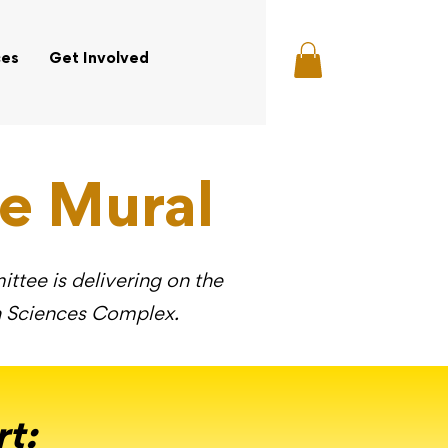
ces
Get Involved
e Mural
tee is delivering on the
th Sciences Complex.
rt
: