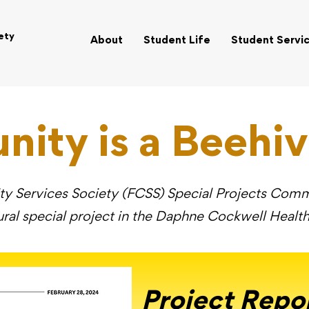
ety
About
Student Life
Student Servi
ity is a Beehiv
 Services Society (FCSS) Special Projects Commit
ral special project in the Daphne Cockwell Heal
Project Repo