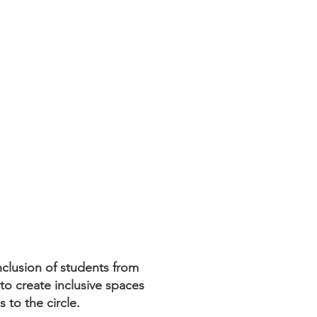
clusion of students from
to create inclusive spaces
s to the circle.