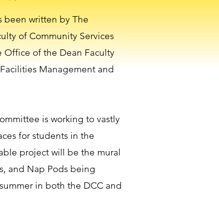
s been written by The
culty of Community Services
 Office of the Dean Faculty
 Facilities Management and
ommittee is working to vastly
ces for students in the
iable project will be the mural
s, and Nap Pods being
 summer in both the DCC and