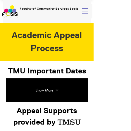
Faculty of Community Services Society
Academic Appeal
Process
TMU Important Dates
Show More
Appeal Supports
TMSU
provided by