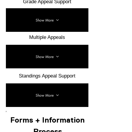
Grade Appeal Support
Show More
Multiple Appeals
Show More
Standings Appeal Support
Show More
Forms + Information
Process