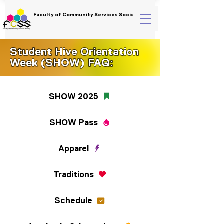
Faculty of Community Services Society
Student Hive Orientation
Week (SHOW) FAQ:
SHOW 2025
SHOW Pass
Apparel
Traditions
Schedule