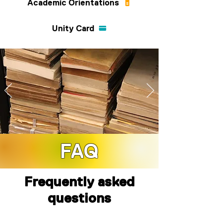
Academic Orientations
Unity Card
FAQ
SHOW THEME 2025 TBA
Frequently asked
questions