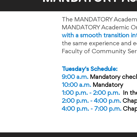
The MANDATORY Academic Or
MANDATORY Academic Orie
with a smooth transition i
the same experience and eq
Faculty of Community Servi
Tuesday's Schedule:
9:00 a.m.
Mandatory chec
10:00 a.m.
Mandatory
1:00 p.m. - 2:00 p.m.
In
th
2:00 p.m. - 4:00 p.m.
Chap
4:00 p.m. - 7:00 p.m.
Chap