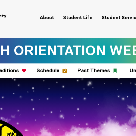
ety
About
Student Life
Student Servi
H ORIENTATION WEE
aditions
Schedule
Past Themes
Un