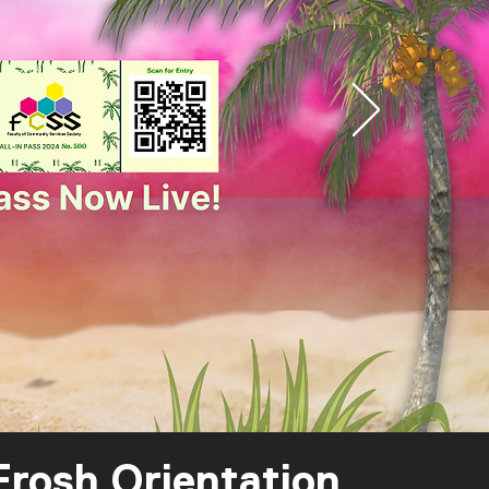
rosh Orientation