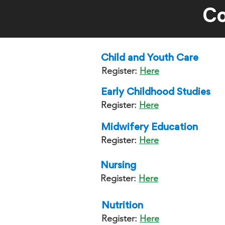
Co
Child and Youth Care
Register:
Here
Early Childhood Studies
Register:
Here
Midwifery Education
Register:
Here
Nursing
Register:
Here
Nutrition
Register:
Here