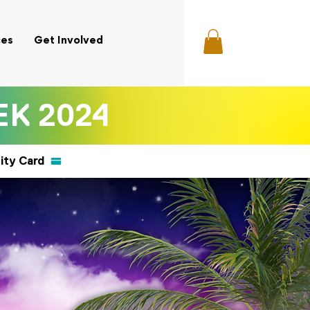
ces
Get Involved
K 2024
ity Card