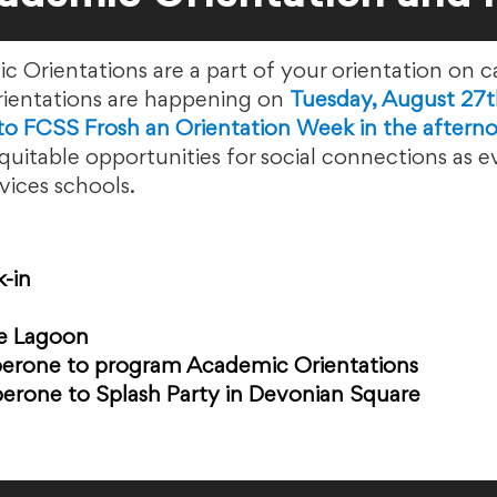
ientations are a part of your orientation on c
ntations are happening on
Tuesday, August 27t
nto FCSS Frosh an Orientation Week in the aftern
uitable opportunities for social connections as 
ces schools. ​
k-in
e Lagoon
erone to program Academic Orientations
erone to Splash Party in Devonian Square