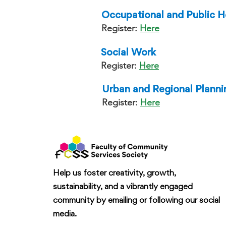
Occupational and Public H
Register:
Here
Social Work
Register:
Here
Urban and Regional Planni
Register:
Here
Help us foster creativity, growth,
sustainability, and a vibrantly engaged
community by emailing or following our social
media.