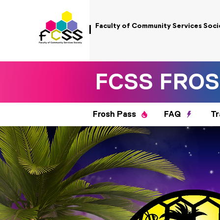
Faculty of Community Services Soci
FCSS FROS
Frosh Pass
FAQ
Tr