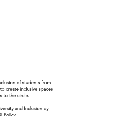
clusion of students from
to create inclusive spaces
s to the circle.
ersity and Inclusion by
I Policy.