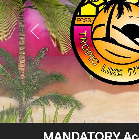
MANDATORY Acade