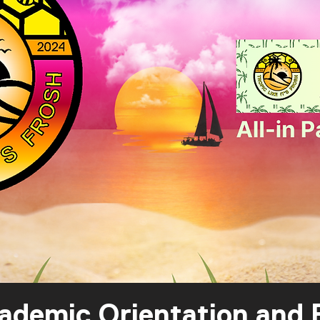
mic Orientation and F