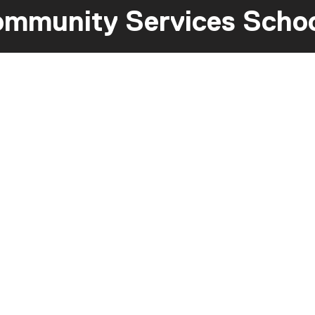
mmunity Services Scho