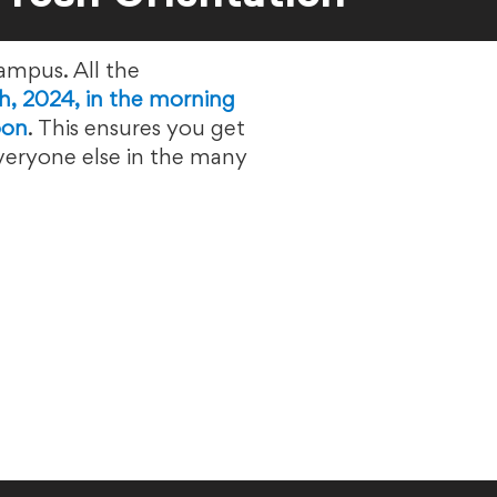
ampus. All the
h, 2024, in the morning
oon
. This ensures you get
everyone else in the many