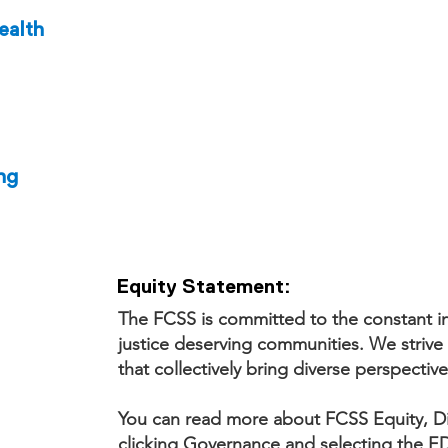
ealth
ng
Equity Statement:
The FCSS is committed to the constant in
justice deserving communities. We strive 
that collectively bring diverse perspective
You can read more about FCSS Equity, Div
clicking Governance and selecting the ED