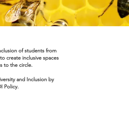
clusion of students from
to create inclusive spaces
s to the circle.
ersity and Inclusion by
I Policy.