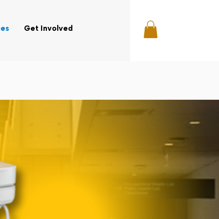
ces
Get Involved