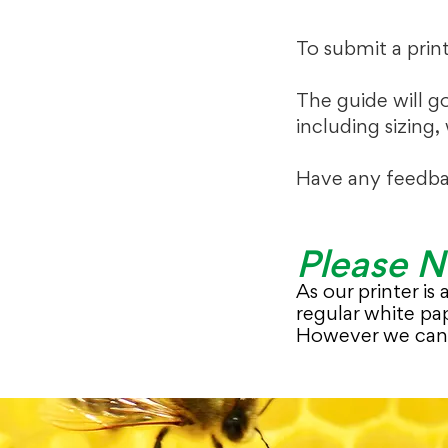
To submit a prin
The guide will g
including sizing,
Have any feedba
Please N
As our printer is
regular white pap
However we can 