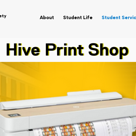
ety
About
Student Life
Student Servi
Hive Print Shop
Hive Print Shop