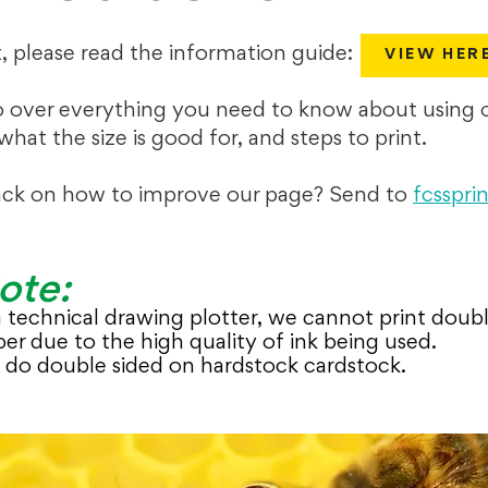
t, please read the information guide:
VIEW HER
o over everything you need to know about using o
 what the size is good for, and steps to print.
ck on how to improve our page? Send to
fcsspr
ote:
 a technical drawing plotter, we cannot print doub
er due to the high quality of ink being used.
do double sided on hardstock cardstock.