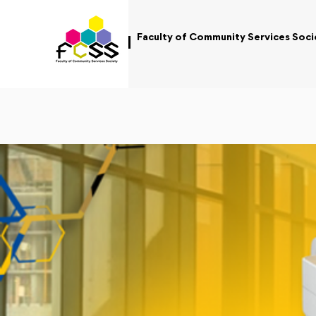
Faculty of Community Services Soci