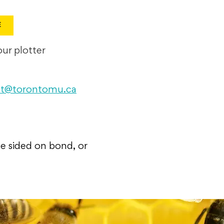
E
ur plotter
int@torontomu.ca
le sided on bond, or