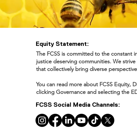
Equity Statement:
The FCSS is committed to the constant in
justice deserving communities. We strive 
that collectively bring diverse perspective
You can read more about FCSS Equity, Div
clicking Governance and selecting the ED
FCSS Social Media Channels: