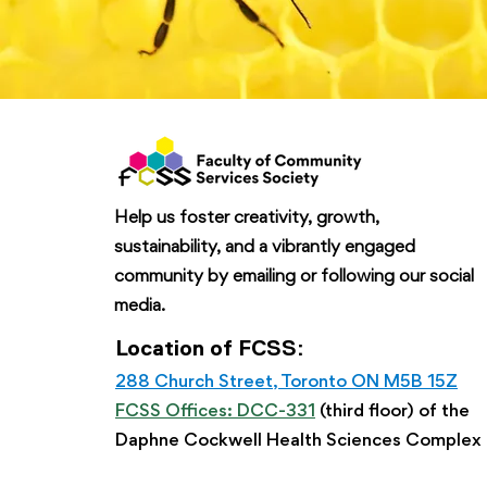
Help us foster creativity, growth,
sustainability, and a vibrantly engaged
community by emailing or following our social
media.
Location of FCSS:
288 Church Street, Toronto ON M5B 15Z
FCSS Offices: DCC-331
(third floor) of the
Daphne Cockwell Health Sciences Complex