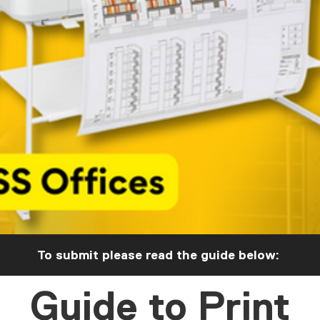
To submit please read the guide below:
Guide to Print