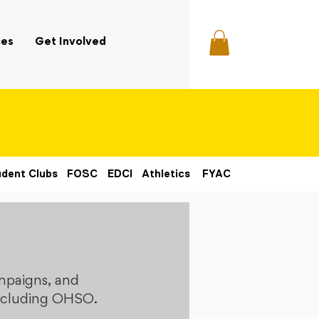
ces
Get Involved
dent Clubs
FOSC
EDCI
Athletics
FYAC
mpaigns, and
 including OHSO.