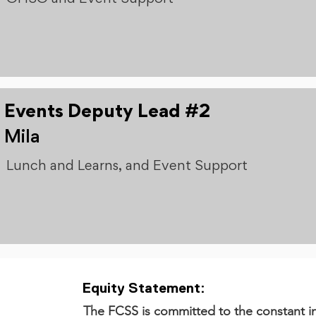
Events Deputy Lead #2
Mila
Lunch and Learns, and Event Support
Equity Statement:
The FCSS is committed to the constant in