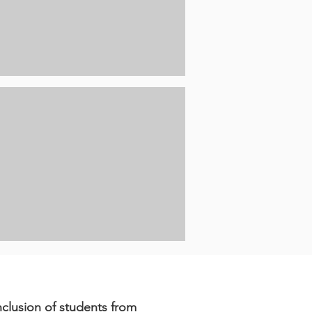
clusion of students from