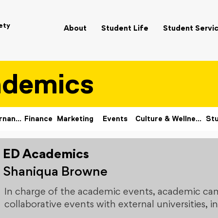
ety
About
Student Life
Student Servi
ademics
Governance
Finance
Marketing
Events
Culture & Wellness
Stu
ED Academics
Shaniqua Browne
In charge of the academic events, academic ca
collaborative events with external universities,