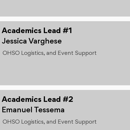
Academics Lead #1
Jessica Varghese
OHSO Logistics, and Event Support
Academics Lead #2
Emanuel Tessema
OHSO Logistics, and Event Support