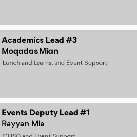
Academics Lead #3
Moqadas Mian
Lunch and Learns, and Event Support
Events Deputy Lead #1
Rayyan Mia
OHSO and Event Support