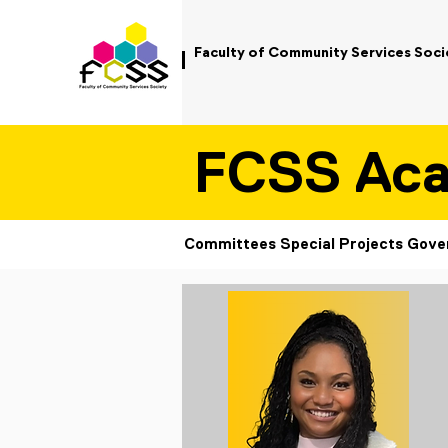
Faculty of Community Services Soci
FCSS Ac
Committees
Special Projects